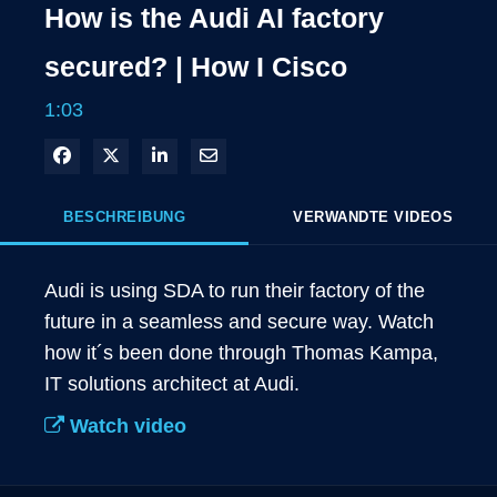
How is the Audi AI factory
secured? | How I Cisco
1:03
In Facebook freigeben
Teilen auf X
In LinkedIn teilen
Per E-Mail teilen
BESCHREIBUNG
VERWANDTE VIDEOS
Audi is using SDA to run their factory of the 
future in a seamless and secure way. Watch 
how it´s been done through Thomas Kampa, 
IT solutions architect at Audi. 
Watch video