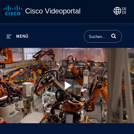
Cisco Videoportal
Begriffe einge
MENÜ
Play
Video