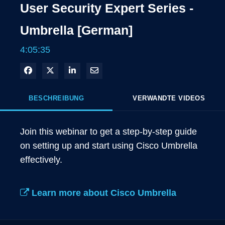
User Security Expert Series -
Umbrella [German]
4:05:35
In Facebook freigeben
Teilen auf X
In LinkedIn teilen
Per E-Mail teilen
BESCHREIBUNG
VERWANDTE VIDEOS
Join this webinar to get a step-by-step guide 
on setting up and start using Cisco Umbrella 
effectively.

Learn more about Cisco Umbrella