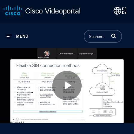
Cisco Videoportal
Begriffe einge
MENÜ
Play
Video